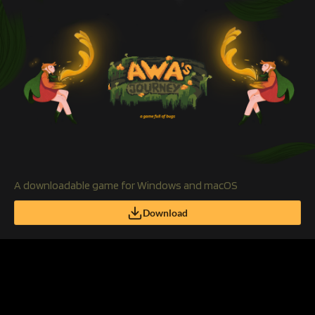
A downloadable game for Windows and macOS
Download