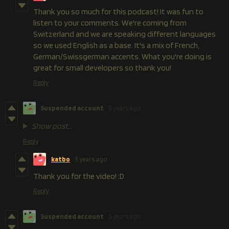
Thank you so much for this podcast! It was fun to
listen to your comments. We're coming from
Switzerland and we are speaking different languages
so we used English as a base. It's a mix of French,
German/Swissgerman accents. What you're doing is
great for small developers so thank you!
Reply
Suspended account
5 years ago
Show post...
Reply
katbo
5 years ago
Thank you for the video! :D
Reply
Suspended account
5 years ago