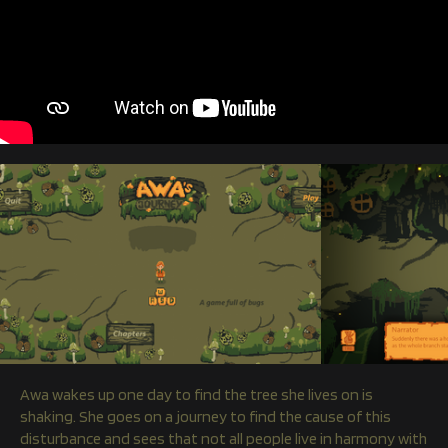
Awa wakes up one day to find the tree she lives on is
shaking. She goes on a journey to find the cause of this
disturbance and sees that not all people live in harmony with