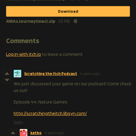
Download
AWAsJourney(mac).zip
58 MB
Comments
Log in with itch.io
to leave a comment.
Scratching the Itch Podcast
4 years ago
We just discussed your game on our podcast! Come check
us out!
Episode 44: Nature Games
http://scratchingtheitch.libsyn.com/
Reply
katbo
4 years ago