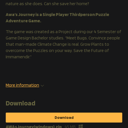
nature as she does. Can she save her home?
Awa's Journey is a Single Player Thirdperson Puzzle
Adventure Game.
The game was created as a Project during our 4 Semester of
Game Design Bachelor studies. “Meet Bugs. Convince people
that man-made Climate Change is real. Grow Plants to
overcome the Puzzles on your way. Save the Future of
Immamendir.“
More information
Download
Download
AWAsJourney(windows).zip
45 MB